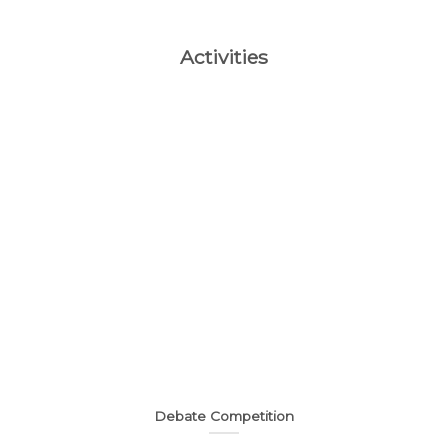
Activities
Debate Competition