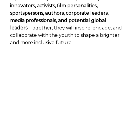
innovators, activists, film personalities,
sportspersons, authors, corporate leaders,
media professionals, and potential global
leaders.
Together, they will inspire, engage, and
collaborate with the youth to shape a brighter
and more inclusive future.