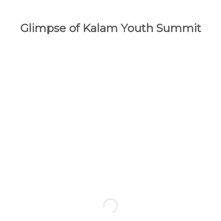
Glimpse of Kalam Youth Summit