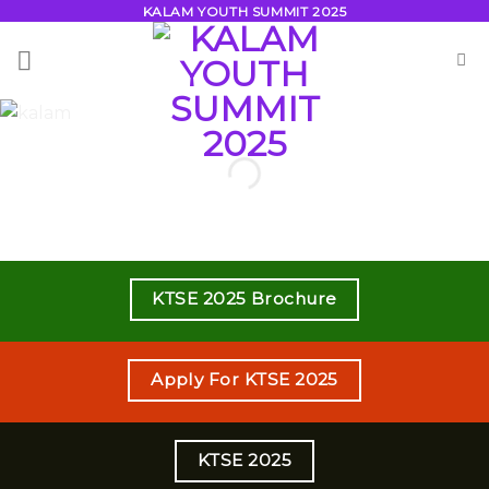
Skip
KALAM YOUTH SUMMIT 2025
to
content
KTSE 2025 Brochure
Apply For KTSE 2025
KTSE 2025