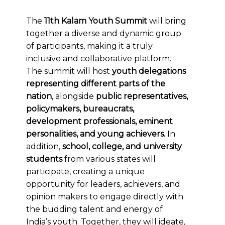
The
11th Kalam Youth Summit
will bring
together a diverse and dynamic group
of participants, making it a truly
inclusive and collaborative platform.
The summit will host
youth delegations
representing different parts of the
nation
, alongside
public representatives,
policymakers, bureaucrats,
development professionals, eminent
personalities, and young achievers.
In
addition,
school, college, and university
students
from various states will
participate, creating a unique
opportunity for leaders, achievers, and
opinion makers to engage directly with
the budding talent and energy of
India’s youth. Together, they will ideate,