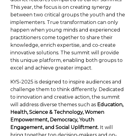
This year, the focus is on creating synergy
between two critical groups the youth and the
implementers. True transformation can only
happen when young minds and experienced
practitioners come together to share their
knowledge, enrich expertise, and co-create
innovative solutions. The summit will provide
this unique platform, enabling both groups to
excel and achieve greater impact.
KYS-2025 is designed to inspire audiences and
challenge them to think differently. Dedicated
to innovation and creative action, the summit
will address diverse themes such as
Education,
Health, Science & Technology, Women
Empowerment, Democracy, Youth
Engagement, and Social Upliftment.
It will
bring together top decision-makers and on-