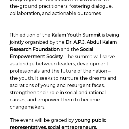
the-ground practitioners, fostering dialogue,
collaboration, and actionable outcomes.
11th edition of the
Kalam Youth Summit
is being
jointly organized by the
Dr. A.P.J. Abdul Kalam
Research Foundation
and the
Social
Empowerment Society
.
The summit will serve
as a bridge between leaders, development
professionals, and the future of the nation –
the youth. It seeks to nurture the dreams and
aspirations of young and resurgent faces,
strengthen their role in social and rational
causes, and empower them to become
changemakers.
The event will be graced by
young public
representatives, social entrepreneurs,