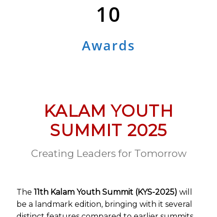
10
Awards
KALAM YOUTH
SUMMIT 2025
Creating Leaders for Tomorrow
The
11th Kalam Youth Summit (KYS-2025)
will
be a landmark edition, bringing with it several
distinct features compared to earlier summits.