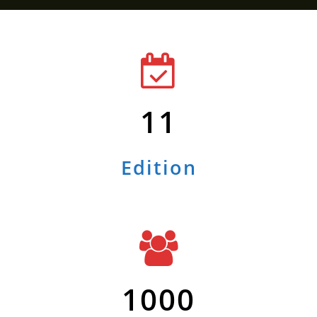
11
Edition
1000