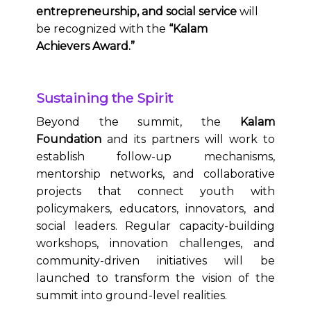
entrepreneurship, and social service
will
be recognized with the
“Kalam
Achievers Award.”
Sustaining the Spirit
Beyond the summit, the
Kalam
Foundation
and its partners will work to
establish follow-up mechanisms,
mentorship networks, and collaborative
projects that connect youth with
policymakers, educators, innovators, and
social leaders. Regular capacity-building
workshops, innovation challenges, and
community-driven initiatives will be
launched to transform the vision of the
summit into ground-level realities.