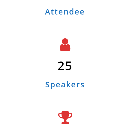
Attendee
25
Speakers