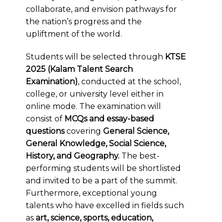
collaborate, and envision pathways for
the nation’s progress and the
upliftment of the world.
Students will be selected through
KTSE
2025 (Kalam Talent Search
Examination)
, conducted at the school,
college, or university level either in
online mode. The examination will
consist of
MCQs and essay-based
questions
covering
General Science,
General Knowledge, Social Science,
History, and Geography.
The best-
performing students will be shortlisted
and invited to be a part of the summit.
Furthermore, exceptional young
talents who have excelled in fields such
as
art, science, sports, education,