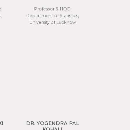
d
Professor & HOD,
t
Department of Statistics,
University of Lucknow
KI
DR. YOGENDRA PAL
KOHALI