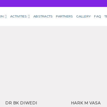
ON
ACTIVITIES
ABSTRACTS
PARTNERS
GALLERY
FAQ
T
DR BK DIWEDI
HARK M VASA