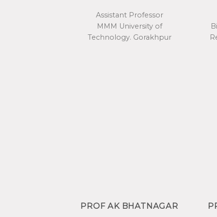
Assistant Professor
MMM University of
B
Technology. Gorakhpur
Re
PROF AK BHATNAGAR
P