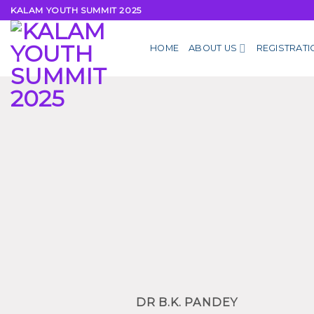
Skip
KALAM YOUTH SUMMIT 2025
to
content
HOME
ABOUT US
REGISTRATI
DR B.K. PANDEY