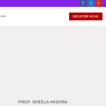
REGISTER NOW
EAM
PROF. SHEELA MISHRA