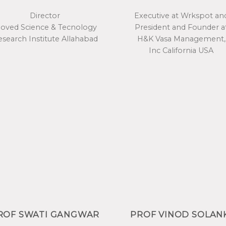
Director
Executive at Wrkspot an
ioved Science & Tecnology
President and Founder a
search Institute Allahabad
H&K Vasa Management,
Inc California USA
ROF SWATI GANGWAR
PROF VINOD SOLAN